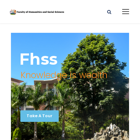
Fhss
Knowledge is wealth
Take A Tour