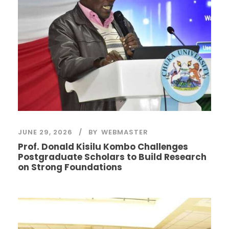
JUNE 29, 2026
BY
WEBMASTER
Prof. Donald Kisilu Kombo Challenges
Postgraduate Scholars to Build Research
on Strong Foundations