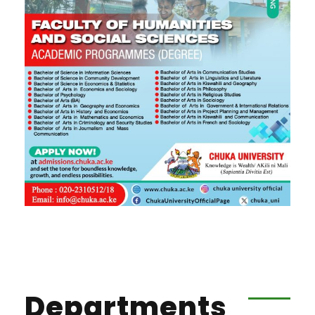
Departments