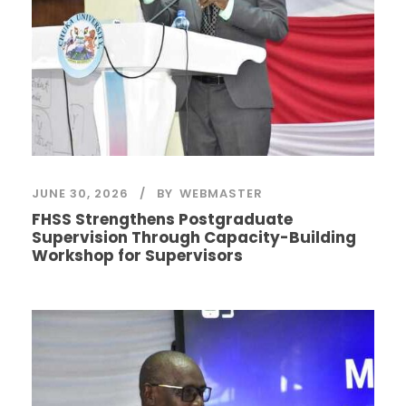
JUNE 30, 2026
BY
WEBMASTER
FHSS Strengthens Postgraduate
Supervision Through Capacity-Building
Workshop for Supervisors