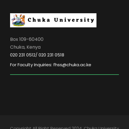
Box 109-60400
Chuka, Kenya
020 231 0512/ 020 231 0518
For Faculty Inquiries: fhss@chuka.ac.ke
Copyright All Right Reserved 2024, Chuka University