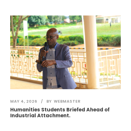
MAY 4, 2026
BY
WEBMASTER
Humanities Students Briefed Ahead of
Industrial Attachment.