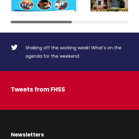
Shaking off the working week! What’s on the
agenda for the weekend
Tweets from FHSS
Newsletters