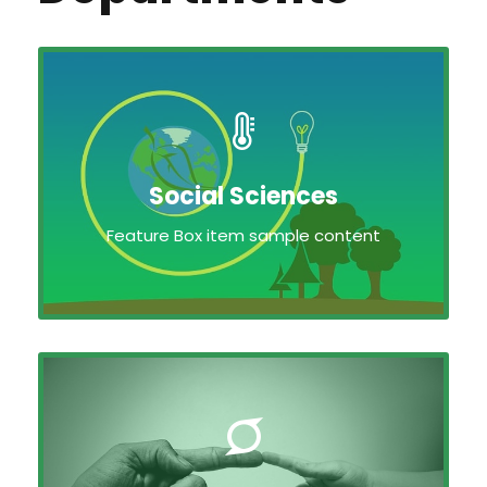
Social Sciences
Feature Box item sample content