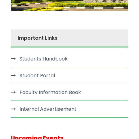
Important Links
Students Handbook
Student Portal
Faculty Information Book
Internal Advertisement
Upcoming Events