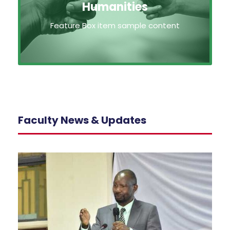
Humanities
Feature Box item sample content
Faculty News & Updates