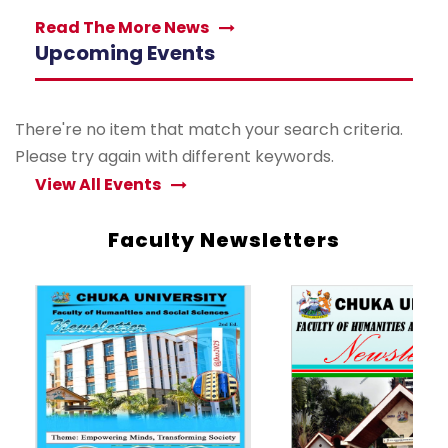
Read The More News
Upcoming Events
There're no item that match your search criteria.
Please try again with different keywords.
View All Events
Faculty Newsletters