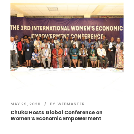
MAY 29, 2026
BY
WEBMASTER
Chuka Hosts Global Conference on
Women’s Economic Empowerment