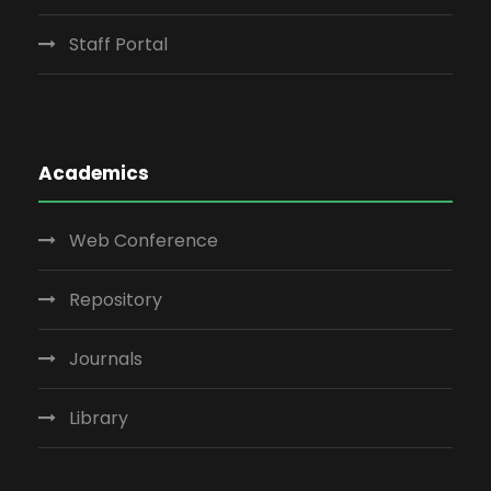
Staff Portal
Academics
Web Conference
Repository
Journals
Library