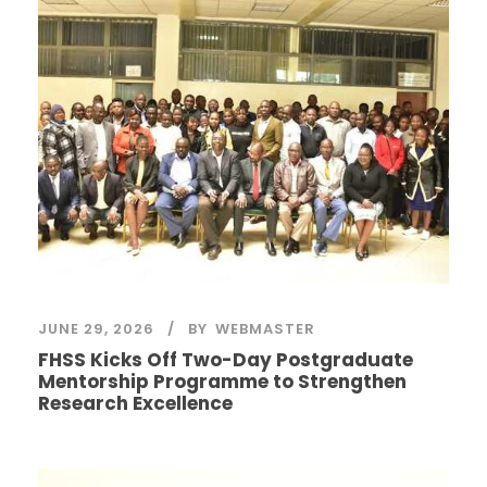
JUNE 29, 2026
BY
WEBMASTER
FHSS Kicks Off Two-Day Postgraduate
Mentorship Programme to Strengthen
Research Excellence