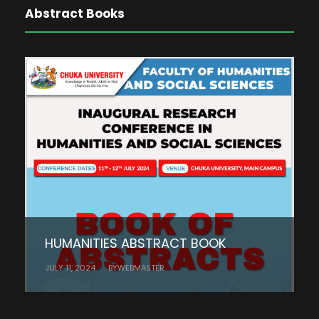
Abstract Books
HUMANITIES ABSTRACT BOOK
JULY 11, 2024
BY
WEBMASTER