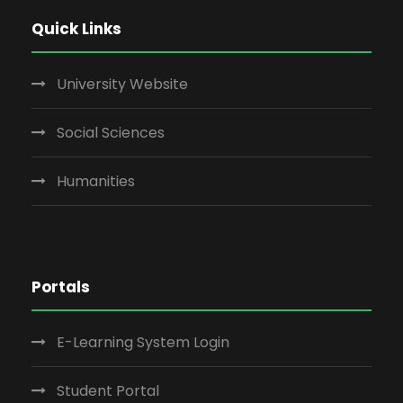
Quick Links
University Website
Social Sciences
Humanities
Portals
E-Learning System Login
Student Portal